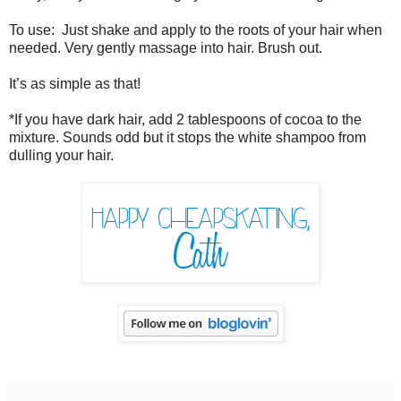
To use: Just shake and apply to the roots of your hair when
needed. Very gently massage into hair. Brush out.
It’s as simple as that!
*If you have dark hair, add 2 tablespoons of cocoa to the
mixture. Sounds odd but it stops the white shampoo from
dulling your hair.