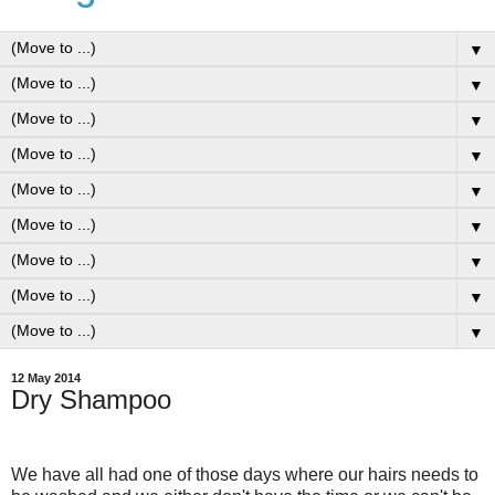
▼
▼
▼
▼
▼
▼
▼
▼
▼
12 May 2014
Dry Shampoo
We have all had one of those days where our hairs needs to