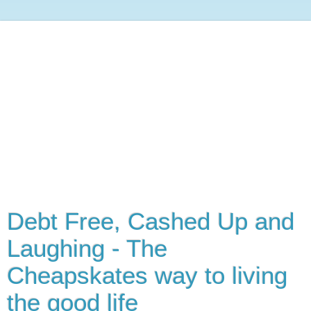
Debt Free, Cashed Up and
Laughing - The
Cheapskates way to living
the good life