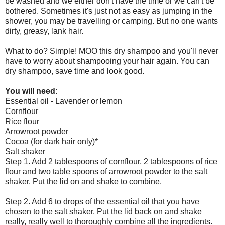
be washed and we either don't have the time or we can't be
bothered. Sometimes it's just not as easy as jumping in the
shower, you may be travelling or camping. But no one wants
dirty, greasy, lank hair.
What to do? Simple! MOO this dry shampoo and you'll never
have to worry about shampooing your hair again. You can
dry shampoo, save time and look good.
You will need:
Essential oil - Lavender or lemon
Cornflour
Rice flour
Arrowroot powder
Cocoa (for dark hair only)*
Salt shaker
Step 1. Add 2 tablespoons of cornflour, 2 tablespoons of rice
flour and two table spoons of arrowroot powder to the salt
shaker. Put the lid on and shake to combine.
Step 2. Add 6 to drops of the essential oil that you have
chosen to the salt shaker. Put the lid back on and shake
really, really well to thoroughly combine all the ingredients.