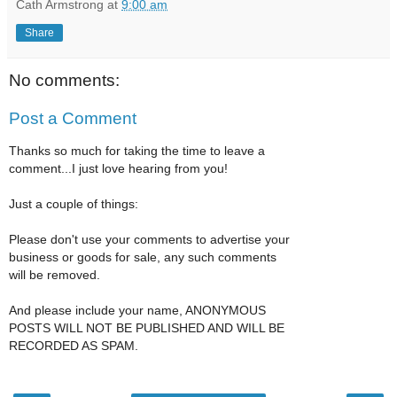
Cath Armstrong
at
9:00 am
Share
No comments:
Post a Comment
Thanks so much for taking the time to leave a
comment...I just love hearing from you!
Just a couple of things:
Please don't use your comments to advertise your
business or goods for sale, any such comments
will be removed.
And please include your name, ANONYMOUS
POSTS WILL NOT BE PUBLISHED AND WILL BE
RECORDED AS SPAM.