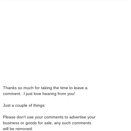
Thanks so much for taking the time to leave a
comment...I just love hearing from you!
Just a couple of things:
Please don't use your comments to advertise your
business or goods for sale, any such comments
will be removed.