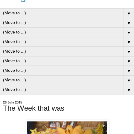
▼
▼
▼
▼
▼
▼
▼
▼
▼
26 July 2015
The Week that was