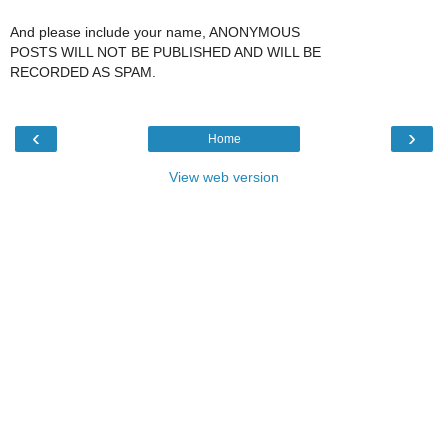
And please include your name, ANONYMOUS
POSTS WILL NOT BE PUBLISHED AND WILL BE
RECORDED AS SPAM.
‹
›
Home
View web version