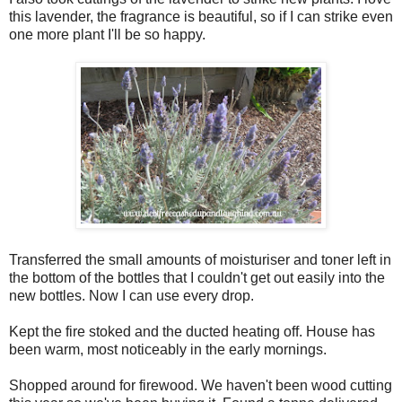
this lavender, the fragrance is beautiful, so if I can strike even
one more plant I'll be so happy.
Transferred the small amounts of moisturiser and toner left in
the bottom of the bottles that I couldn't get out easily into the
new bottles. Now I can use every drop.
Kept the fire stoked and the ducted heating off. House has
been warm, most noticeably in the early mornings.
Shopped around for firewood. We haven't been wood cutting