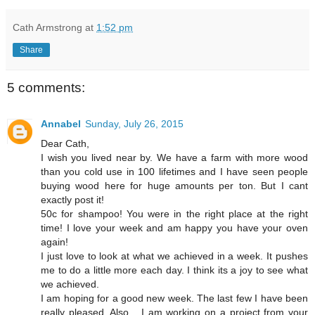
Cath Armstrong
at
1:52 pm
Share
5 comments:
Annabel
Sunday, July 26, 2015
Dear Cath,
I wish you lived near by. We have a farm with more wood
than you cold use in 100 lifetimes and I have seen people
buying wood here for huge amounts per ton. But I cant
exactly post it!
50c for shampoo! You were in the right place at the right
time! I love your week and am happy you have your oven
again!
I just love to look at what we achieved in a week. It pushes
me to do a little more each day. I think its a joy to see what
we achieved.
I am hoping for a good new week. The last few I have been
really pleased. Also... I am working on a project from your