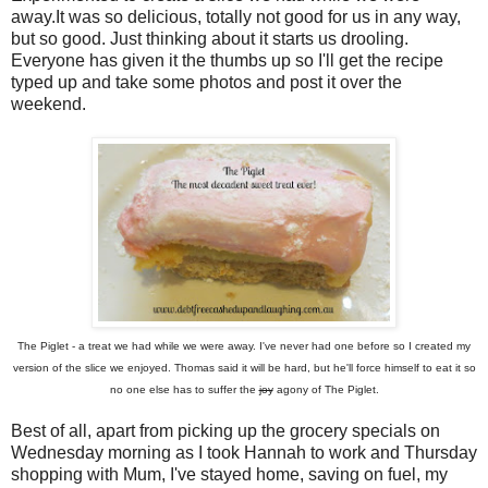
away.It was so delicious, totally not good for us in any way,
but so good. Just thinking about it starts us drooling.
Everyone has given it the thumbs up so I'll get the recipe
typed up and take some photos and post it over the
weekend.
The Piglet - a treat we had while we were away. I've never had one before so I created my
version of the slice we enjoyed. Thomas said it will be hard, but he'll force himself to eat it so
no one else has to suffer the
joy
agony of The Piglet.
Best of all, apart from picking up the grocery specials on
Wednesday morning as I took Hannah to work and Thursday
shopping with Mum, I've stayed home, saving on fuel, my