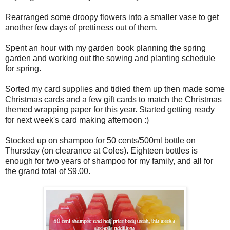
Rearranged some droopy flowers into a smaller vase to get
another few days of prettiness out of them.
Spent an hour with my garden book planning the spring
garden and working out the sowing and planting schedule
for spring.
Sorted my card supplies and tidied them up then made some
Christmas cards and a few gift cards to match the Christmas
themed wrapping paper for this year. Started getting ready
for next week's card making afternoon :)
Stocked up on shampoo for 50 cents/500ml bottle on
Thursday (on clearance at Coles). Eighteen bottles is
enough for two years of shampoo for my family, and all for
the grand total of $9.00.