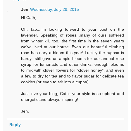
Jen
Wednesday, July 29, 2015
HI Cath,
Oh, fab...I'm looking forward to your post on the
lavender. Speaking of roses...many of ours suffered
from winter kill, too...the first time in the seven years
we've lived at our house. Even our beautiful climbing
rose has nary a bloom this year! Luckily the rugosa is
hardy...still gave us ample blooms for our annual rose
syrup for lemonade and other drinks, enough blooms
to mix with clover flowers for "clover honey", and even
a few to dry for tea and to flavor sugar for delicate tea
cookies (or even to stir into a cuppa).
Just love your blog, Cath...your style is so upbeat and
energetic and always inspiring!
Jen.
Reply