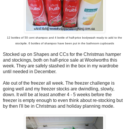
12 bottles of 50 cent shampoo and 4 bottle of half-price bodywash ready to add to the
stockpile. 6 bottles of shampoo have been put in the bathroom cupboards
Stocked up on Shapes and CCs for the Christmas hamper
and stockings, both on half-price sale at Woolworths this
week. They are safely stashed in the box in my wardrobe
until needed in December.
Ate out of the freezer all week. The freezer challenge is
going well and my freezer stocks are dwindling, slowly,
down. It will be at least another 4 - 5 weeks before the
freezer is empty enough to even think about re-stocking but
by then I'll be in Christmas and holiday planning mode.