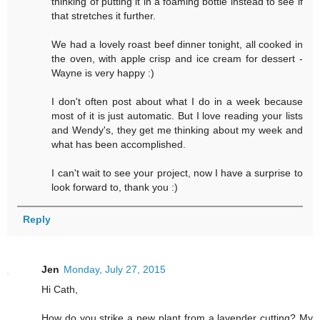
thinking of putting it in a foaming bottle instead to see if
that stretches it further.
We had a lovely roast beef dinner tonight, all cooked in
the oven, with apple crisp and ice cream for dessert -
Wayne is very happy :)
I don't often post about what I do in a week because
most of it is just automatic. But I love reading your lists
and Wendy's, they get me thinking about my week and
what has been accomplished.
I can't wait to see your project, now I have a surprise to
look forward to, thank you :)
Reply
Jen
Monday, July 27, 2015
Hi Cath,
How do you strike a new plant from a lavender cutting? My