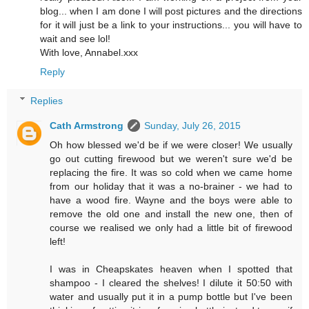
blog... when I am done I will post pictures and the directions
for it will just be a link to your instructions... you will have to
wait and see lol!
With love, Annabel.xxx
Reply
Replies
Cath Armstrong
Sunday, July 26, 2015
Oh how blessed we'd be if we were closer! We usually
go out cutting firewood but we weren't sure we'd be
replacing the fire. It was so cold when we came home
from our holiday that it was a no-brainer - we had to
have a wood fire. Wayne and the boys were able to
remove the old one and install the new one, then of
course we realised we only had a little bit of firewood
left!
I was in Cheapskates heaven when I spotted that
shampoo - I cleared the shelves! I dilute it 50:50 with
water and usually put it in a pump bottle but I've been