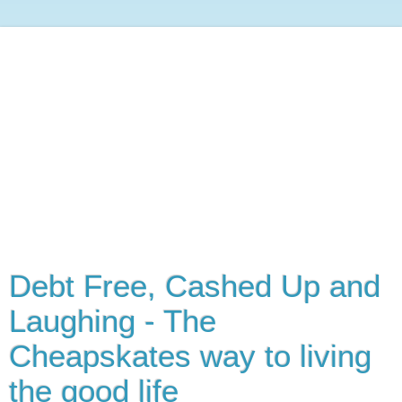
Debt Free, Cashed Up and
Laughing - The
Cheapskates way to living
the good life