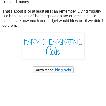
time and money.
That's about it, or at least all I can remember. Living frugally
is a habit so lots of the things we do are automatic but I'd
hate to see how much our budget would blow out if we didn't
do them.