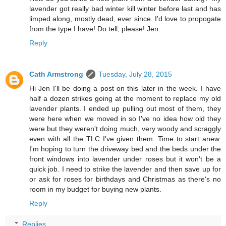
lavender got really bad winter kill winter before last and has
limped along, mostly dead, ever since. I'd love to propogate
from the type I have! Do tell, please! Jen.
Reply
Cath Armstrong
Tuesday, July 28, 2015
Hi Jen I'll be doing a post on this later in the week. I have
half a dozen strikes going at the moment to replace my old
lavender plants. I ended up pulling out most of them, they
were here when we moved in so I've no idea how old they
were but they weren't doing much, very woody and scraggly
even with all the TLC I've given them. Time to start anew.
I'm hoping to turn the driveway bed and the beds under the
front windows into lavender under roses but it won't be a
quick job. I need to strike the lavender and then save up for
or ask for roses for birthdays and Christmas as there's no
room in my budget for buying new plants.
Reply
Replies