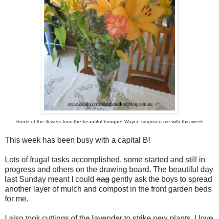
Some of the flowers from the beautiful bouquet Wayne surprised me with this week
This week has been busy with a capital B!
Lots of frugal tasks accomplished, some started and still in
progress and others on the drawing board. The beautiful day
last Sunday meant I could
nag
gently ask the boys to spread
another layer of mulch and compost in the front garden beds
for me.
I also took cuttings of the lavender to strike new plants. I love