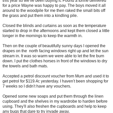
this year so we've been buying it. Found a tonne delivered
for a price Wayne was happy to pay. The boys moved it all
around to the woodpile for me then raked the small bits off
the grass and put them into a kindling pile.
Closed the blinds and curtains as soon as the temperature
started to drop in the afternoons and kept them closed a little
longer in the mornings to keep the warmth in.
Then on the couple of beautifully sunny days I opened the
drapes on the north facing windows right up and let the sun
stream in. It was so warm we were able to let the fire burn
down. I put the clothes horses in front of the windows to dry
the towels and bath mats.
Accepted a petrol discount voucher from Mum and used it to
get petrol for $119.4c yesterday. I haven't been shopping for
7 weeks so I didn't have any vouchers.
Opened some new soaps and put them through the linen
cupboard and the shelves in my wardrobe to harden before
using. They'll also freshen the cupboards and help to keep
any bugs that dare to try invade away.