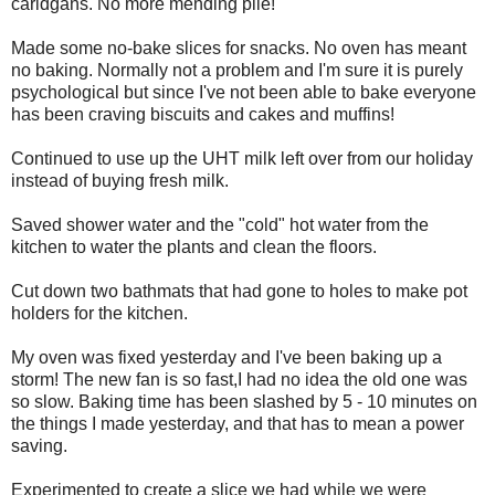
caridgans. No more mending pile!
Made some no-bake slices for snacks. No oven has meant
no baking. Normally not a problem and I'm sure it is purely
psychological but since I've not been able to bake everyone
has been craving biscuits and cakes and muffins!
Continued to use up the UHT milk left over from our holiday
instead of buying fresh milk.
Saved shower water and the "cold" hot water from the
kitchen to water the plants and clean the floors.
Cut down two bathmats that had gone to holes to make pot
holders for the kitchen.
My oven was fixed yesterday and I've been baking up a
storm! The new fan is so fast,I had no idea the old one was
so slow. Baking time has been slashed by 5 - 10 minutes on
the things I made yesterday, and that has to mean a power
saving.
Experimented to create a slice we had while we were