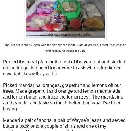
The freezer is still full,even with the freezer challenge. Lots of veggies, bread, fruit, chicken
and roasts. No mince though!
Printed the meal plan for the rest of the year out and stuck it
on the fridge. No need for anyone to ask what's for dinner
now, but I know they will :)
Picked mandarins, oranges, grapefruit and lemons off our
trees. Made grapefruit and orange and lemon marmalade
and lemon butter and froze the lemon zest. The mandarins
are beautiful and taste so much better than what I've been
buying.
Mended a pair of shorts, a pair of Wayne's jeans and sewed
buttons back onto a couple of shirts and one of my