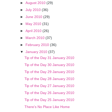
►
August 2010
(29)
►
July 2010
(36)
►
June 2010
(29)
►
May 2010
(31)
►
April 2010
(26)
►
March 2010
(37)
►
February 2010
(36)
▼
January 2010
(37)
Tip of the Day 31 January 2010
Tip of the Day 30 January 2010
Tip of the Day 29 January 2010
Tip of the Day 28 January 2010
Tip of the Day 27 January 2010
Tip of the Day 26 January 2010
Tip of the Day 25 January 2010
There's No Place Like Home