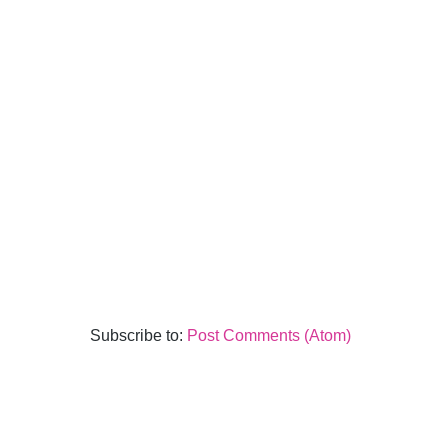
Subscribe to:
Post Comments (Atom)