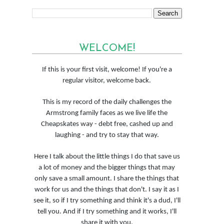
WELCOME!
If this is your first visit, welcome! If you're a
regular visitor, welcome back.
This is my record of the daily challenges the
Armstrong family faces as we live life the
Cheapskates way - debt free, cashed up and
laughing - and try to stay that way.
Here I talk about the little things I do that save us
a lot of money and the bigger things that may
only save a small amount. I share the things that
work for us and the things that don't. I say it as I
see it, so if I try something and think it's a dud, I'll
tell you. And if I try something and it works, I'll
share it with you.