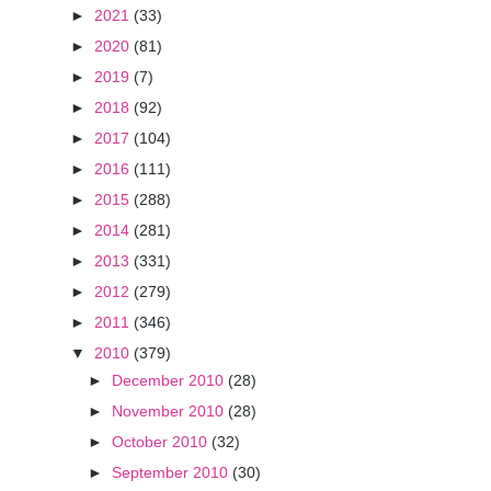
►
2021
(33)
►
2020
(81)
►
2019
(7)
►
2018
(92)
►
2017
(104)
►
2016
(111)
►
2015
(288)
►
2014
(281)
►
2013
(331)
►
2012
(279)
►
2011
(346)
▼
2010
(379)
►
December 2010
(28)
►
November 2010
(28)
►
October 2010
(32)
►
September 2010
(30)