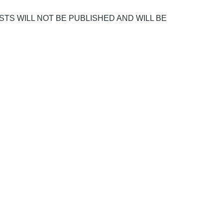
POSTS WILL NOT BE PUBLISHED AND WILL BE