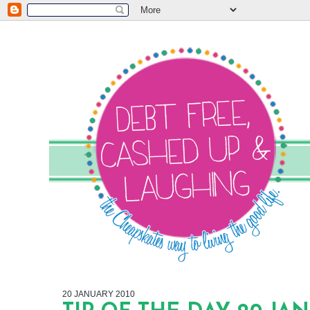
20 JANUARY 2010