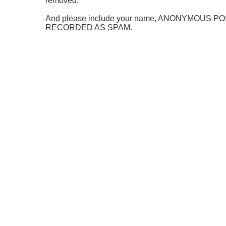
removed.
And please include your name, ANONYMOUS 
RECORDED AS SPAM.