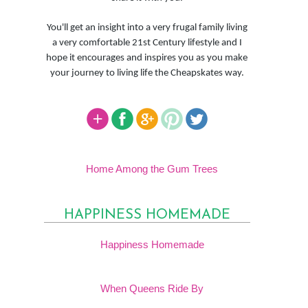
You'll get an insight into a very frugal family living
a very comfortable 21st Century lifestyle and I
hope it encourages and inspires you as you make
your journey to living life the Cheapskates way.
Home Among the Gum Trees
HAPPINESS HOMEMADE
Happiness Homemade
When Queens Ride By