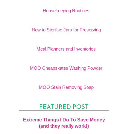
Housekeeping Routines
How to Sterilise Jars for Preserving
Meal Planners and Inventories
MOO Cheapskates Washing Powder
MOO Stain Removing Soap
FEATURED POST
Extreme Things I Do To Save Money
(and they really work!)