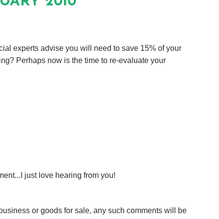
NUARY 2010
cial experts advise you will need to save 15% of your
ing? Perhaps now is the time to re-evaluate your
nt...I just love hearing from you!
business or goods for sale, any such comments will be