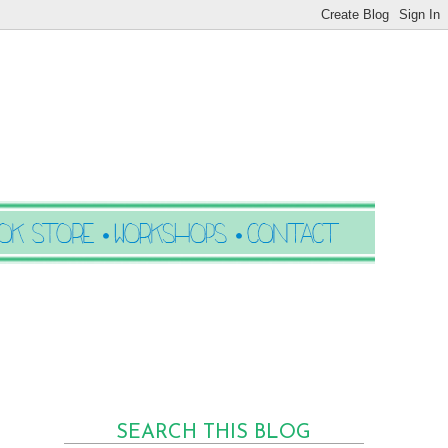
SEARCH THIS BLOG