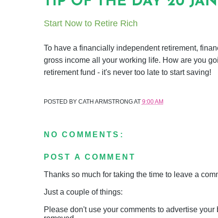
TIP OF THE DAY 20 JA
Start Now to Retire Rich
To have a financially independent retirement, finan
gross income all your working life. How are you go
retirement fund - it's never too late to start saving!
POSTED BY
CATH ARMSTRONG
AT
9:00 AM
NO COMMENTS:
POST A COMMENT
Thanks so much for taking the time to leave a comme
Just a couple of things:
Please don't use your comments to advertise your 