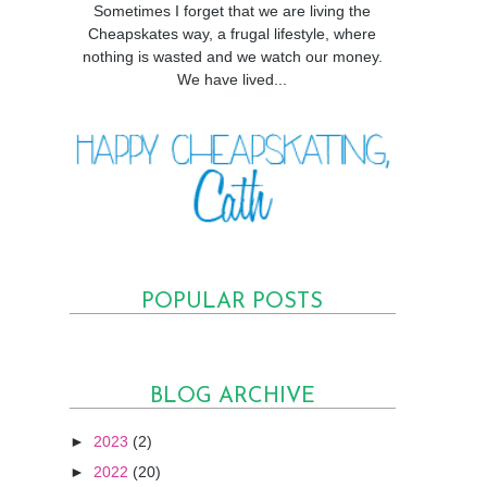
Sometimes I forget that we are living the
Cheapskates way, a frugal lifestyle, where
nothing is wasted and we watch our money.
We have lived...
POPULAR POSTS
BLOG ARCHIVE
►
2023
(2)
►
2022
(20)