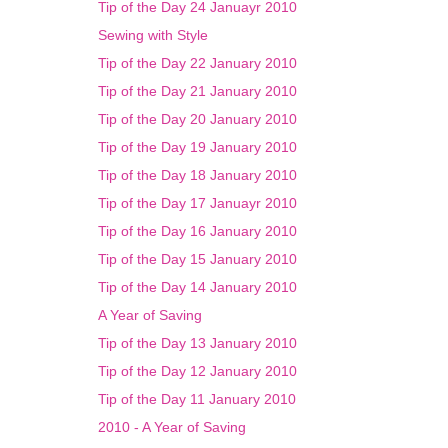
Tip of the Day 24 Januayr 2010
Sewing with Style
Tip of the Day 22 January 2010
Tip of the Day 21 January 2010
Tip of the Day 20 January 2010
Tip of the Day 19 January 2010
Tip of the Day 18 January 2010
Tip of the Day 17 Januayr 2010
Tip of the Day 16 January 2010
Tip of the Day 15 January 2010
Tip of the Day 14 January 2010
A Year of Saving
Tip of the Day 13 January 2010
Tip of the Day 12 January 2010
Tip of the Day 11 January 2010
2010 - A Year of Saving