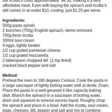
the ricotta it costs approximately $4.50, making it a very
affordable meal. Even with buying the spinach and ricotta it
still comes in at under $10, costing just $1.25 per serve.
Ingredients:
500g pasta spirals
2 bunches (750g) English spinach, stems removed
750g fresh ricotta
300ml sour cream
4 eggs, lightly beaten
1/2 cup grated parmesan cheese
1/2 cup grated mozzarella
2 tablespoon chopped dill (1 tsp dried)
cracked black pepper and salt
Method:
Preheat the oven to 180 degrees Celsius. Cook the pasta in
a large saucepan of lightly boiling water until al dente. Drain.
Place the pasta in a well-greased 4 litre capacity baking
dish. Blanch the spinach in a saucepan of boiling water,
drain and squeeze to remove excess liquid. Roughly chop
the spinach and place in a bowl. Add the ricotta, sour cream,
eggs, cheeses, dill, pepper and salt and mix to combine.