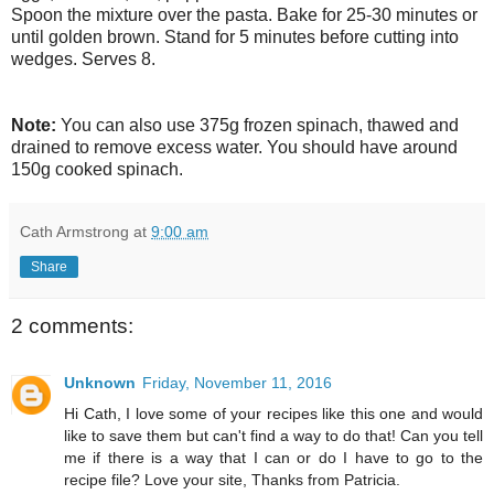
Spoon the mixture over the pasta. Bake for 25-30 minutes or
until golden brown. Stand for 5 minutes before cutting into
wedges. Serves 8.
Note:
You can also use 375g frozen spinach, thawed and
drained to remove excess water. You should have around
150g cooked spinach.
Cath Armstrong
at
9:00 am
Share
2 comments:
Unknown
Friday, November 11, 2016
Hi Cath, I love some of your recipes like this one and would
like to save them but can't find a way to do that! Can you tell
me if there is a way that I can or do I have to go to the
recipe file? Love your site, Thanks from Patricia.