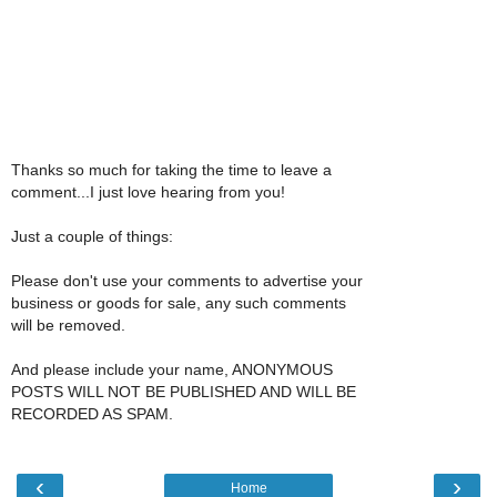
Thanks so much for taking the time to leave a
comment...I just love hearing from you!
Just a couple of things:
Please don't use your comments to advertise your
business or goods for sale, any such comments
will be removed.
And please include your name, ANONYMOUS
POSTS WILL NOT BE PUBLISHED AND WILL BE
RECORDED AS SPAM.
‹
›
Home