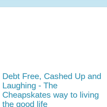
Debt Free, Cashed Up and
Laughing - The
Cheapskates way to living
the good life