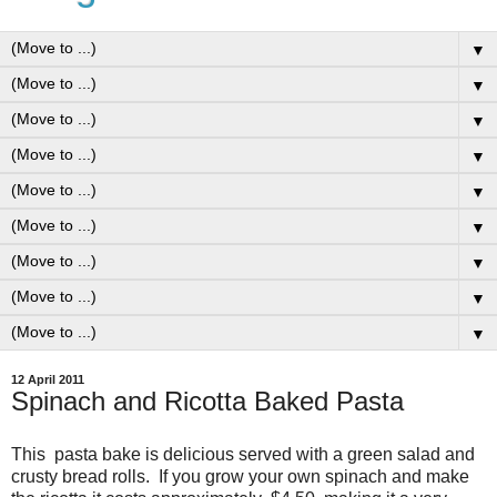
▼
▼
▼
▼
▼
▼
▼
▼
▼
12 April 2011
Spinach and Ricotta Baked Pasta
This pasta bake is delicious served with a green salad and
crusty bread rolls. If you grow your own spinach and make