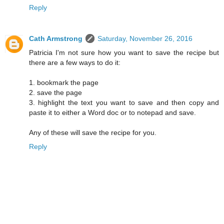
Reply
Cath Armstrong
Saturday, November 26, 2016
Patricia I'm not sure how you want to save the recipe but
there are a few ways to do it:
1. bookmark the page
2. save the page
3. highlight the text you want to save and then copy and
paste it to either a Word doc or to notepad and save.
Any of these will save the recipe for you.
Reply