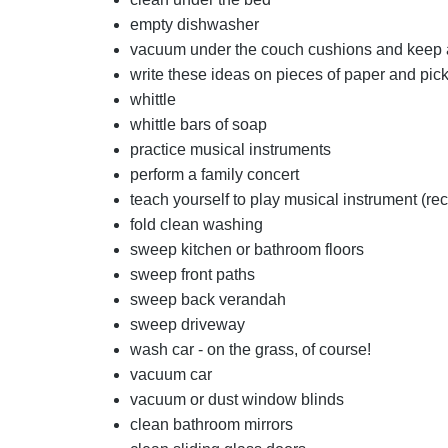
empty dishwasher
vacuum under the couch cushions and keep
write these ideas on pieces of paper and pick
whittle
whittle bars of soap
practice musical instruments
perform a family concert
teach yourself to play musical instrument (rec
fold clean washing
sweep kitchen or bathroom floors
sweep front paths
sweep back verandah
sweep driveway
wash car - on the grass, of course!
vacuum car
vacuum or dust window blinds
clean bathroom mirrors