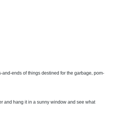
s-and-ends of things destined for the garbage, pom-
per and hang it in a sunny window and see what