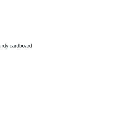
turdy cardboard