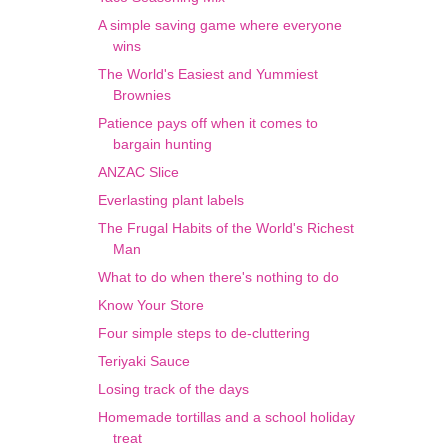
A simple saving game where everyone
wins
The World's Easiest and Yummiest
Brownies
Patience pays off when it comes to
bargain hunting
ANZAC Slice
Everlasting plant labels
The Frugal Habits of the World's Richest
Man
What to do when there's nothing to do
Know Your Store
Four simple steps to de-cluttering
Teriyaki Sauce
Losing track of the days
Homemade tortillas and a school holiday
treat