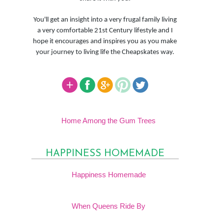
You'll get an insight into a very frugal family living
a very comfortable 21st Century lifestyle and I
hope it encourages and inspires you as you make
your journey to living life the Cheapskates way.
Home Among the Gum Trees
HAPPINESS HOMEMADE
Happiness Homemade
When Queens Ride By