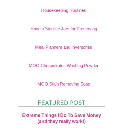
Housekeeping Routines
How to Sterilise Jars for Preserving
Meal Planners and Inventories
MOO Cheapskates Washing Powder
MOO Stain Removing Soap
FEATURED POST
Extreme Things I Do To Save Money
(and they really work!)