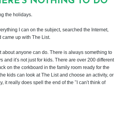
ERE'S NOTHING TO DO
g the holidays.
verything I can on the subject, searched the Internet,
d came up with The List.
t just about anyone can do. There is always something to
s and it's not just for kids. There are over 200 different
uck on the corkboard in the family room ready for the
he kids can look at The List and choose an activity, or
 it really does spell the end of the "I can't think of