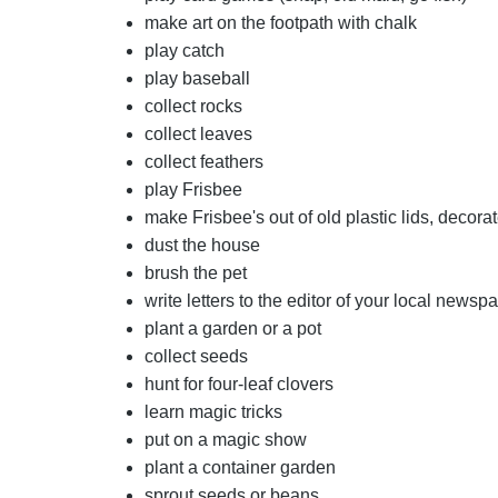
make art on the footpath with chalk
play catch
play baseball
collect rocks
collect leaves
collect feathers
play Frisbee
make Frisbee's out of old plastic lids, decora
dust the house
brush the pet
write letters to the editor of your local newsp
plant a garden or a pot
collect seeds
hunt for four-leaf clovers
learn magic tricks
put on a magic show
plant a container garden
sprout seeds or beans