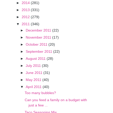
►
2014
(281)
►
2013
(331)
►
2012
(279)
▼
2011
(346)
►
December 2011
(22)
►
November 2011
(17)
►
October 2011
(20)
►
September 2011
(22)
►
August 2011
(28)
►
July 2011
(30)
►
June 2011
(31)
►
May 2011
(40)
▼
April 2011
(40)
Too many bubbles?
Can you feed a family on a budget with
just a few ...
Taco Seasoning Mix