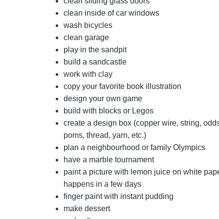
clean sliding glass doors
clean inside of car windows
wash bicycles
clean garage
play in the sandpit
build a sandcastle
work with clay
copy your favorite book illustration
design your own game
build with blocks or Legos
create a design box (copper wire, string, odd
poms, thread, yarn, etc.)
plan a neighbourhood or family Olympics
have a marble tournament
paint a picture with lemon juice on white pa
happens in a few days
finger paint with instant pudding
make dessert