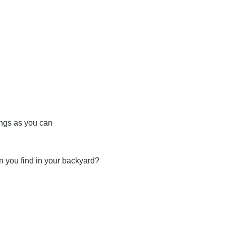
ings as you can
n you find in your backyard?