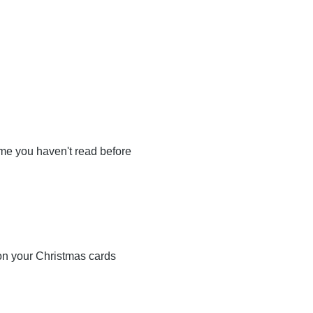
some you haven't read before
 on your Christmas cards