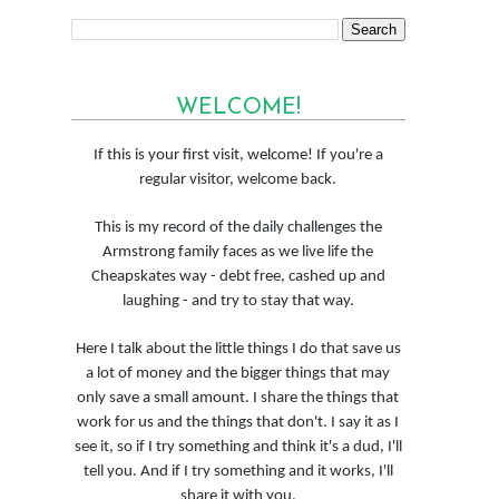
WELCOME!
If this is your first visit, welcome! If you're a
regular visitor, welcome back.
This is my record of the daily challenges the
Armstrong family faces as we live life the
Cheapskates way - debt free, cashed up and
laughing - and try to stay that way.
Here I talk about the little things I do that save us
a lot of money and the bigger things that may
only save a small amount. I share the things that
work for us and the things that don't. I say it as I
see it, so if I try something and think it's a dud, I'll
tell you. And if I try something and it works, I'll
share it with you.