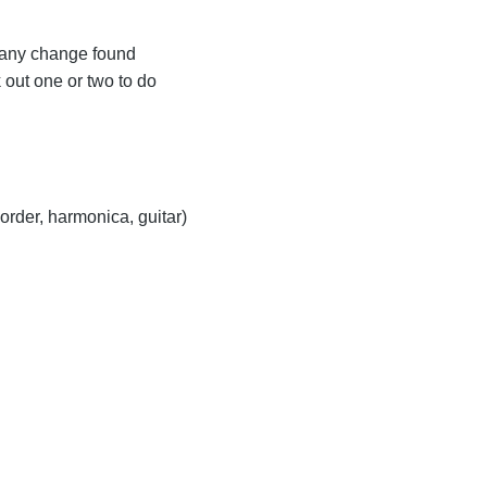
 any change found
 out one or two to do
order, harmonica, guitar)