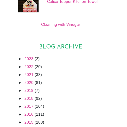
Calico Topper Kitchen Towel
Cleaning with Vinegar
BLOG ARCHIVE
►
2023
(2)
►
2022
(20)
►
2021
(33)
►
2020
(81)
►
2019
(7)
►
2018
(92)
►
2017
(104)
►
2016
(111)
►
2015
(288)