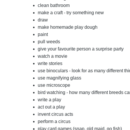
clean bathroom
make a craft - try something new
draw
make homemade play dough
paint
pull weeds
give your favourite person a surprise party
watch a movie
write stories
use binoculars - look for as many different th
use magnifying glass
use microscope
bird watching - how many different breeds ca
write a play
act out a play
invent circus acts
perform a circus
play card games (snap, old maid, go fish)