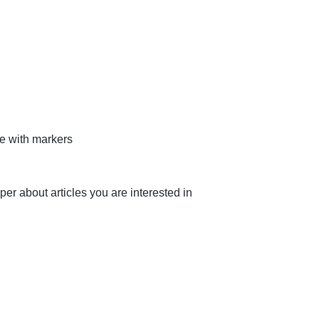
te with markers
aper about articles you are interested in