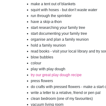
make a tent out of blankets
squirt with hoses - but don't waste water
run through the sprinkler
have a skip-a-thon
start researching your family tree
start documenting your family tree
organise and plan a family reunion
hold a family reunion
read books - visit your local library and try 
blow bubbles
colour
play with play dough
try our great play dough recipe
press flowers
do crafts with pressed flowers - make a start
write a letter to a relative, friend or pen pal
clean bedroom (one of my favourites)
vacuum living room