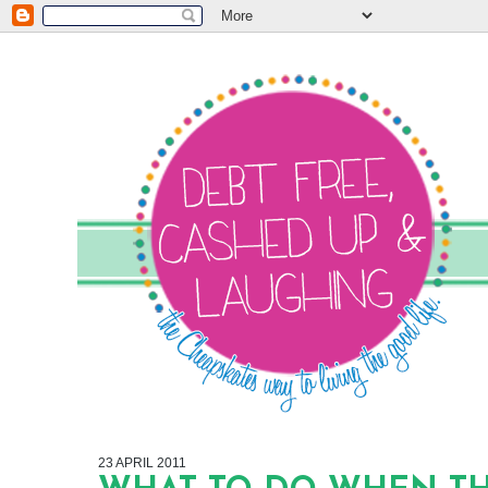
23 APRIL 2011