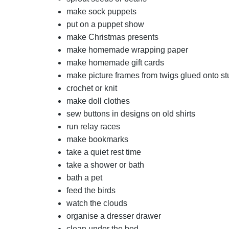
make sock puppets
put on a puppet show
make Christmas presents
make homemade wrapping paper
make homemade gift cards
make picture frames from twigs glued onto s
crochet or knit
make doll clothes
sew buttons in designs on old shirts
run relay races
make bookmarks
take a quiet rest time
take a shower or bath
bath a pet
feed the birds
watch the clouds
organise a dresser drawer
clean under the bed