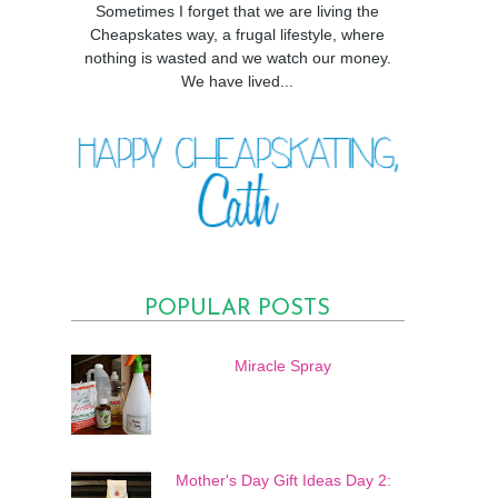
Sometimes I forget that we are living the
Cheapskates way, a frugal lifestyle, where
nothing is wasted and we watch our money.
We have lived...
POPULAR POSTS
Miracle Spray
Mother's Day Gift Ideas Day 2: