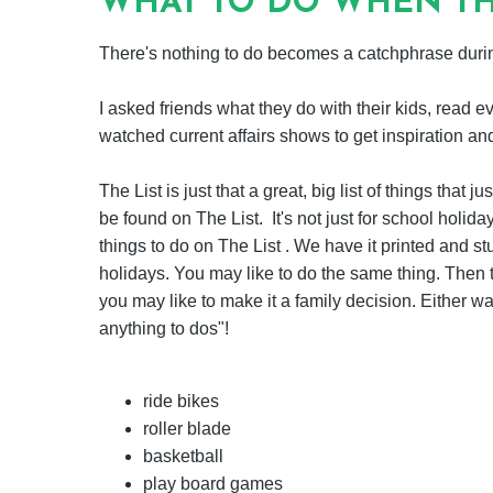
WHAT TO DO WHEN TH
There's nothing to do becomes a catchphrase durin
I asked friends what they do with their kids, read e
watched current affairs shows to get inspiration an
The List is just that a great, big list of things tha
be found on The List. It's not just for school holiday
things to do on The List . We have it printed and st
holidays. You may like to do the same thing. Then t
you may like to make it a family decision. Either way,
anything to dos"!
ride bikes
roller blade
basketball
play board games