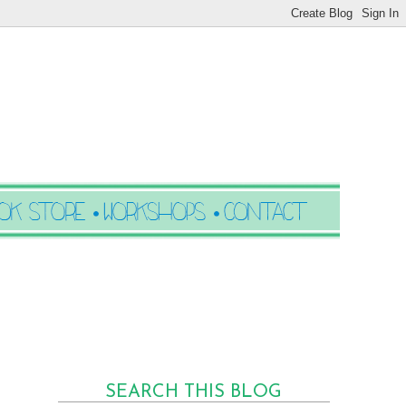
SEARCH THIS BLOG