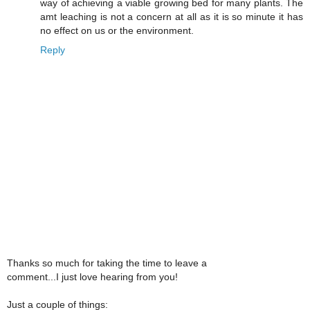
way of achieving a viable growing bed for many plants. The
amt leaching is not a concern at all as it is so minute it has
no effect on us or the environment.
Reply
Thanks so much for taking the time to leave a
comment...I just love hearing from you!
Just a couple of things: