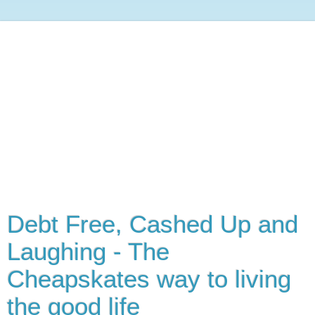
Debt Free, Cashed Up and
Laughing - The
Cheapskates way to living
the good life