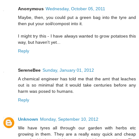
Anonymous
Wednesday, October 05, 2011
Maybe, then, you could put a green bag into the tyre and
then put your soil/compost into it.
I might try this - I have always wanted to grow potatoes this
way, but haven't yet...
Reply
SereneBee
Sunday, January 01, 2012
A chemical engineer has told me that the amt that leaches
out is so minimal that it would take centuries before any
harm was posed to humans.
Reply
Unknown
Monday, September 10, 2012
We have tyres all through our garden with herbs etc
growing in them. They are a really easy quick and cheap