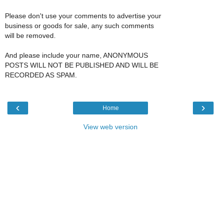
Please don't use your comments to advertise your
business or goods for sale, any such comments
will be removed.
And please include your name, ANONYMOUS
POSTS WILL NOT BE PUBLISHED AND WILL BE
RECORDED AS SPAM.
‹
›
Home
View web version