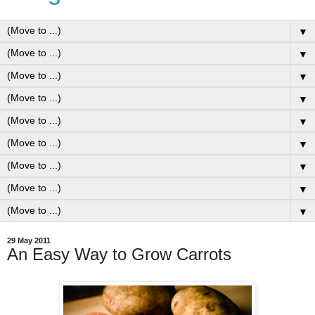
▼
▼
▼
▼
▼
▼
▼
▼
▼
29 May 2011
An Easy Way to Grow Carrots