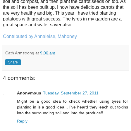
soil and compost, and then plant the carrot seeds on top. As
the soil has been built up, I now have delicious carrots that
are very healthy and big. This year I have tried planting
potatoes with great success. The tyres in my garden are a
great space and water saver also.
Contributed by Annaleise, Mahoney
Cath Armstrong
at
9:00 am
Share
4 comments:
Anonymous
Tuesday, September 27, 2011
Might be a good idea to check whether using tyres for
planting in is a good idea... I've heard they leach out toxins
into the surrounding soil and into the produce!!
Reply