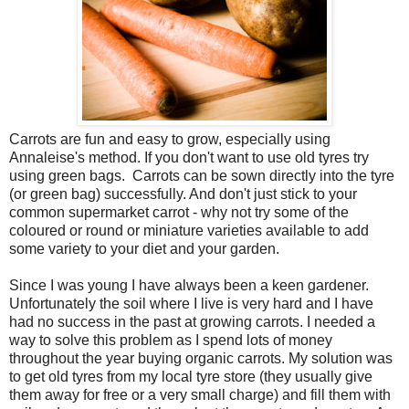
Carrots are fun and easy to grow, especially using
Annaleise's method. If you don't want to use old tyres try
using green bags. Carrots can be sown directly into the tyre
(or green bag) successfully. And don't just stick to your
common supermarket carrot - why not try some of the
coloured or round or miniature varieties available to add
some variety to your diet and your garden.
Since I was young I have always been a keen gardener.
Unfortunately the soil where I live is very hard and I have
had no success in the past at growing carrots. I needed a
way to solve this problem as I spend lots of money
throughout the year buying organic carrots. My solution was
to get old tyres from my local tyre store (they usually give
them away for free or a very small charge) and fill them with