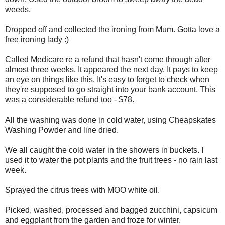
weeds.
Dropped off and collected the ironing from Mum. Gotta love a
free ironing lady :)
Called Medicare re a refund that hasn't come through after
almost three weeks. It appeared the next day. It pays to keep
an eye on things like this. It's easy to forget to check when
they're supposed to go straight into your bank account. This
was a considerable refund too - $78.
All the washing was done in cold water, using Cheapskates
Washing Powder and line dried.
We all caught the cold water in the showers in buckets. I
used it to water the pot plants and the fruit trees - no rain last
week.
Sprayed the citrus trees with MOO white oil.
Picked, washed, processed and bagged zucchini, capsicum
and eggplant from the garden and froze for winter.