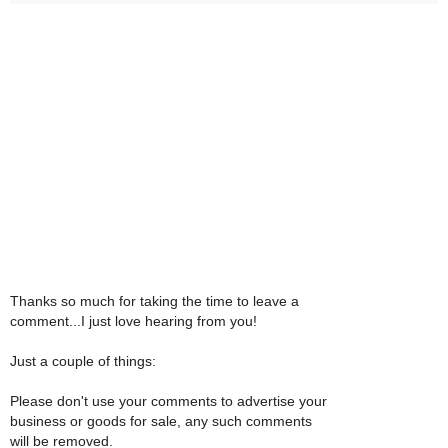
Thanks so much for taking the time to leave a
comment...I just love hearing from you!
Just a couple of things:
Please don't use your comments to advertise your
business or goods for sale, any such comments
will be removed.