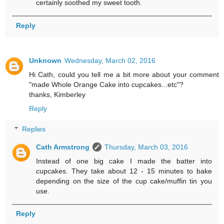
certainly soothed my sweet tooth.
Reply
Unknown
Wednesday, March 02, 2016
Hi Cath, could you tell me a bit more about your comment
"made Whole Orange Cake into cupcakes...etc"?
thanks, Kimberley
Reply
Replies
Cath Armstrong
Thursday, March 03, 2016
Instead of one big cake I made the batter into
cupcakes. They take about 12 - 15 minutes to bake
depending on the size of the cup cake/muffin tin you
use.
Reply