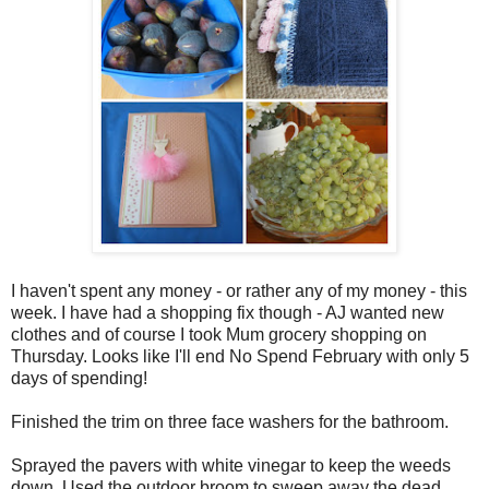
I haven't spent any money - or rather any of my money - this
week. I have had a shopping fix though - AJ wanted new
clothes and of course I took Mum grocery shopping on
Thursday. Looks like I'll end No Spend February with only 5
days of spending!
Finished the trim on three face washers for the bathroom.
Sprayed the pavers with white vinegar to keep the weeds
down. Used the outdoor broom to sweep away the dead