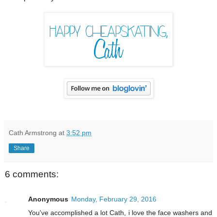
Cath Armstrong
at
3:52 pm
Share
6 comments:
Anonymous
Monday, February 29, 2016
You've accomplished a lot Cath, i love the face washers and