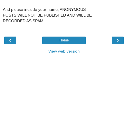
And please include your name, ANONYMOUS
POSTS WILL NOT BE PUBLISHED AND WILL BE
RECORDED AS SPAM.
‹
›
Home
View web version