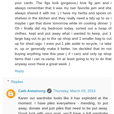
your cards. The figs look gorgeous,i love fig jam and i
always remember that it was my nan favorite jam and she
always shared it with me :) I have my herbs and spices on
shelves in the kitchen and they really need a tidy up to so i
maybe i get that done tomorrow while im cooking dinner :)
Oh i finally did my bedroom today, sorted out a heap of
clothes, kept and put away what i wanted to keep, put 1
large bag out to go to the op shop and 1 smaller bag to cut
up for shed rags. I even put 1 pile aside to recycle, i.e take
in, up or generally make it better. Ive decided that im not
buying anything new this year ( if i can) and only op shop
items that i can re-vamp. Im at least going to try to do that
anyway xoxo Have a great week :)
Reply
Replies
Cath Armstrong
Thursday, March 03, 2016
Karen our wardrobe looks like it has exploded at the
moment. I have piles everywhere - mending, to put
away, donate and just piles that need to be put away.
Good luck with your goal, you'll have a full wardrobe