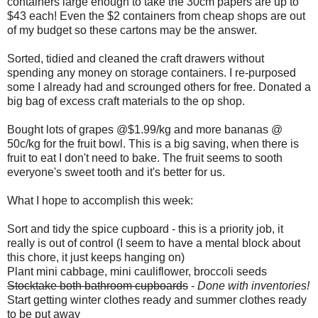
containers large enough to take the 30cm papers are up to
$43 each! Even the $2 containers from cheap shops are out
of my budget so these cartons may be the answer.
Sorted, tidied and cleaned the craft drawers without
spending any money on storage containers. I re-purposed
some I already had and scrounged others for free. Donated a
big bag of excess craft materials to the op shop.
Bought lots of grapes @$1.99/kg and more bananas @
50c/kg for the fruit bowl. This is a big saving, when there is
fruit to eat I don't need to bake. The fruit seems to sooth
everyone's sweet tooth and it's better for us.
What I hope to accomplish this week:
Sort and tidy the spice cupboard - this is a priority job, it
really is out of control (I seem to have a mental block about
this chore, it just keeps hanging on)
Plant mini cabbage, mini cauliflower, broccoli seeds
Stocktake both bathroom cupboards
-
Done with inventories!
Start getting winter clothes ready and summer clothes ready
to be put away