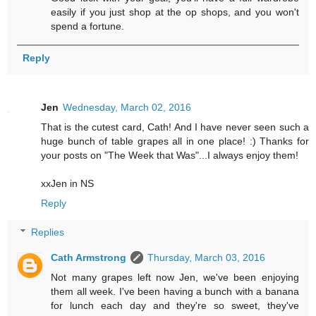
easily if you just shop at the op shops, and you won't
spend a fortune.
Reply
Jen
Wednesday, March 02, 2016
That is the cutest card, Cath! And I have never seen such a
huge bunch of table grapes all in one place! :) Thanks for
your posts on "The Week that Was"...I always enjoy them!
xxJen in NS
Reply
Replies
Cath Armstrong
Thursday, March 03, 2016
Not many grapes left now Jen, we've been enjoying
them all week. I've been having a bunch with a banana
for lunch each day and they're so sweet, they've