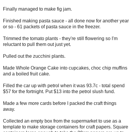
Finally managed to make fig jam.
Finished making pasta sauce - all done now for another year
or so - 61 packets of pasta sauce in the freezer.
Trimmed the tomato plants - they're still flowering so I'm
reluctant to pull them out just yet.
Pulled out the zucchini plants.
Made Whole Orange Cake into cupcakes, choc chip muffins
and a boiled fruit cake.
Filled the car up with petrol when it was 93.7c - total spend
$57 for the fortnight. Put $13 into the petrol slush fund.
Made a few more cards before I packed the craft things
away.
Collected an empty box from the supermarket to use as a
template to make storage containers for craft papers. Square