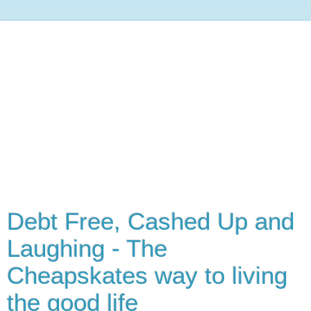
Debt Free, Cashed Up and
Laughing - The
Cheapskates way to living
the good life