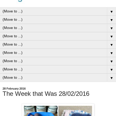
▼
▼
▼
▼
▼
▼
▼
▼
▼
28 February 2016
The Week that Was 28/02/2016