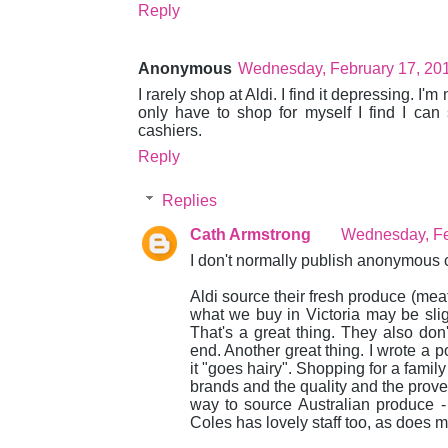
Reply
Anonymous
Wednesday, February 17, 20
I rarely shop at Aldi. I find it depressing. I'm
only have to shop for myself I find I can
cashiers.
Reply
Replies
Cath Armstrong
Wednesday, Fe
I don't normally publish anonymous c
Aldi source their fresh produce (meat,
what we buy in Victoria may be slight
That's a great thing. They also don'
end. Another great thing. I wrote a po
it "goes hairy". Shopping for a famil
brands and the quality and the proven
way to source Australian produce 
Coles has lovely staff too, as does 