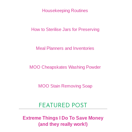
Housekeeping Routines
How to Sterilise Jars for Preserving
Meal Planners and Inventories
MOO Cheapskates Washing Powder
MOO Stain Removing Soap
FEATURED POST
Extreme Things I Do To Save Money
(and they really work!)