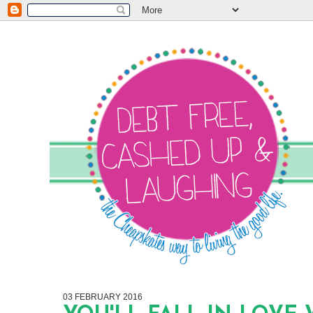
03 FEBRUARY 2016