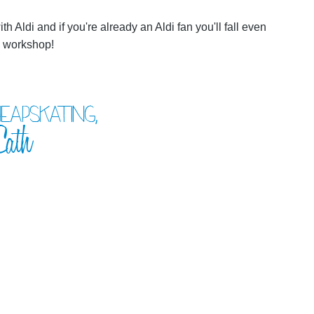
 with Aldi and if you're already an Aldi fan you'll fall even
al workshop!