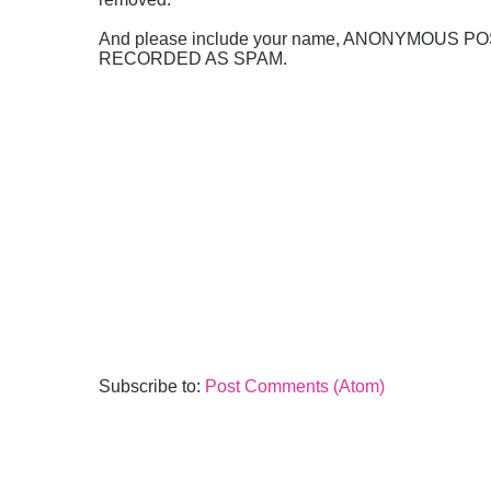
And please include your name, ANONYMOUS 
RECORDED AS SPAM.
Subscribe to:
Post Comments (Atom)