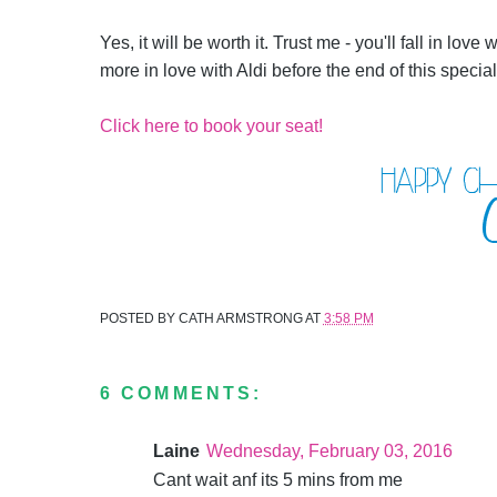
Yes, it will be worth it. Trust me - you'll fall in love
more in love with Aldi before the end of this speci
Click here to book your seat!
POSTED BY
CATH ARMSTRONG
AT
3:58 PM
6 COMMENTS:
Laine
Wednesday, February 03, 2016
Cant wait anf its 5 mins from me