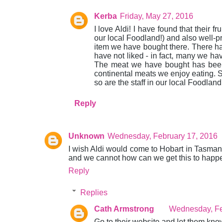
Kerba
Friday, May 27, 2016
I love Aldi! I have found that their f
our local Foodland!) and also well-p
item we have bought there. There ha
have not liked - in fact, many we ha
The meat we have bought has been v
continental meats we enjoy eating. St
so are the staff in our local Foodlan
Reply
Unknown
Wednesday, February 17, 2016
I wish Aldi would come to Hobart in Tasmania i
and we cannot how can we get this to hap
Reply
Replies
Cath Armstrong
Wednesday, Fe
Go to their website and let them kno