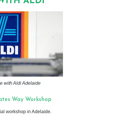
WITH ALDI
ove with Aldi Adelaide
kates Way Workshop
cial workshop in Adelaide.