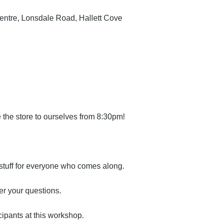
Centre, Lonsdale Road, Hallett Cove
 the store to ourselves from 8:30pm!
 stuff for everyone who comes along.
er your questions.
cipants at this workshop.