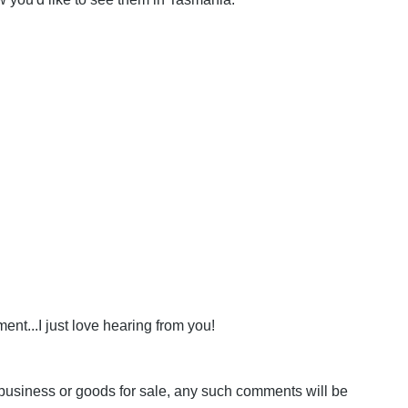
nt...I just love hearing from you!
business or goods for sale, any such comments will be