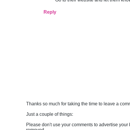
Reply
Thanks so much for taking the time to leave a comme
Just a couple of things:
Please don't use your comments to advertise your 
removed.