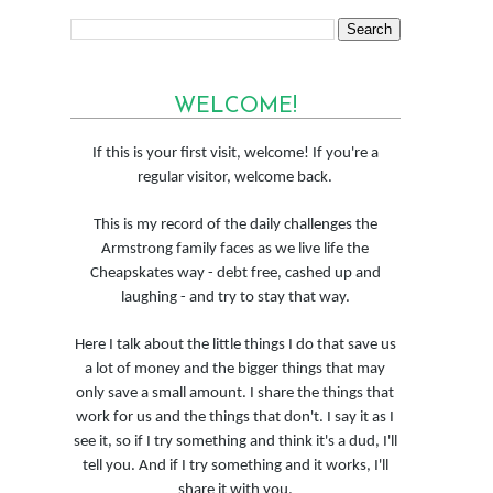
WELCOME!
If this is your first visit, welcome! If you're a
regular visitor, welcome back.
This is my record of the daily challenges the
Armstrong family faces as we live life the
Cheapskates way - debt free, cashed up and
laughing - and try to stay that way.
Here I talk about the little things I do that save us
a lot of money and the bigger things that may
only save a small amount. I share the things that
work for us and the things that don't. I say it as I
see it, so if I try something and think it's a dud, I'll
tell you. And if I try something and it works, I'll
share it with you.