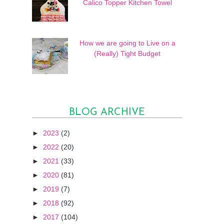
Calico Topper Kitchen Towel
How we are going to Live on a
(Really) Tight Budget
BLOG ARCHIVE
►
2023
(2)
►
2022
(20)
►
2021
(33)
►
2020
(81)
►
2019
(7)
►
2018
(92)
►
2017
(104)