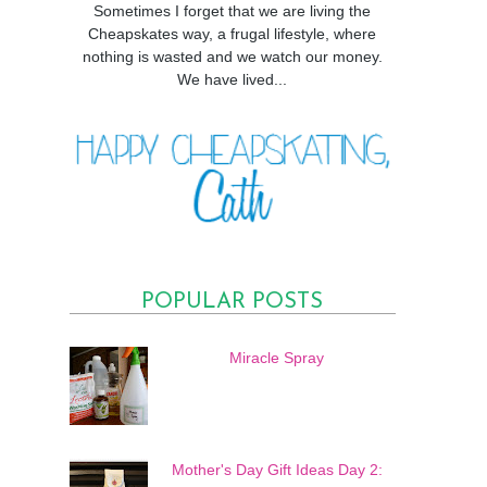
Sometimes I forget that we are living the
Cheapskates way, a frugal lifestyle, where
nothing is wasted and we watch our money.
We have lived...
POPULAR POSTS
Miracle Spray
Mother's Day Gift Ideas Day 2: