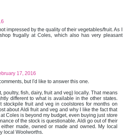
16
 not impressed by the quality of their vegetables/fruit. As I
 shop frugally at Coles, which also has very pleasant
bruary 17, 2016
omments, but I'd like to answer this one.
 poultry, fish, dairy, fruit and veg) locally. That means
ly different to what is available in the other states.
t stockpile fruit and veg in coolstores for months on
st about Aldi fruit and veg and why I like the fact that
y at Coles is beyond my budget, even buying just store
ance of the stock is questionable. Aldi go out of their
- either made, owned or made and owned. My local
my local Woolworths.