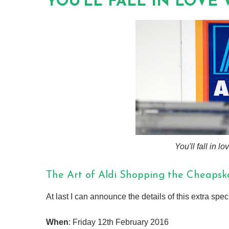
YOU'LL FALL IN LOVE 
You'll fall in l
The Art of Aldi Shopping the Cheaps
At last I can announce the details of this extra spe
When
: Friday 12th February 2016