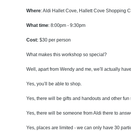
Where
: Aldi Hallet Cove, Hallett Cove Shopping 
What time
: 8:00pm - 9:30pm
Cost:
$30 per person
What makes this workshop so special?
Well, apart from Wendy and me, we'll actually have
Yes, you'll be able to shop.
Yes, there will be gifts and handouts and other fun
Yes, there will be someone from Aldi there to answ
Yes, places are limited - we can only have 30 parti