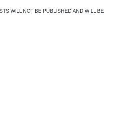
POSTS WILL NOT BE PUBLISHED AND WILL BE