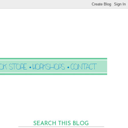
SEARCH THIS BLOG