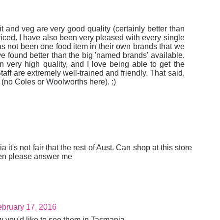
ruit and veg are very good quality (certainly better than
riced. I have also been very pleased with every single
s not been one food item in their own brands that we
ve found better than the big 'named brands' available.
ery high quality, and I love being able to get the
aff are extremely well-trained and friendly. That said,
d (no Coles or Woolworths here). :)
t's not fair that the rest of Aust. Can shop at this store
pen please answer me
bruary 17, 2016
w you'd like to see them in Tasmania.