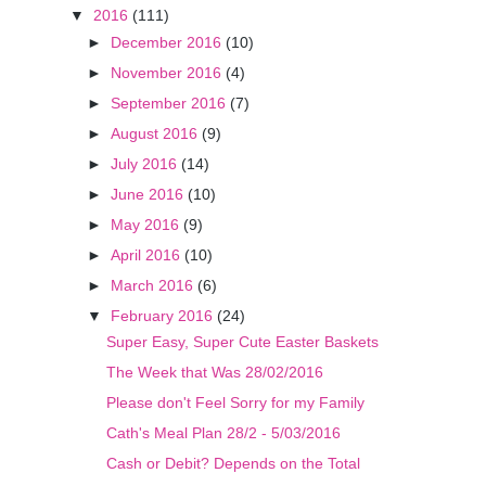
▼
2016
(111)
►
December 2016
(10)
►
November 2016
(4)
►
September 2016
(7)
►
August 2016
(9)
►
July 2016
(14)
►
June 2016
(10)
►
May 2016
(9)
►
April 2016
(10)
►
March 2016
(6)
▼
February 2016
(24)
Super Easy, Super Cute Easter Baskets
The Week that Was 28/02/2016
Please don't Feel Sorry for my Family
Cath's Meal Plan 28/2 - 5/03/2016
​Cash or Debit? Depends on the Total