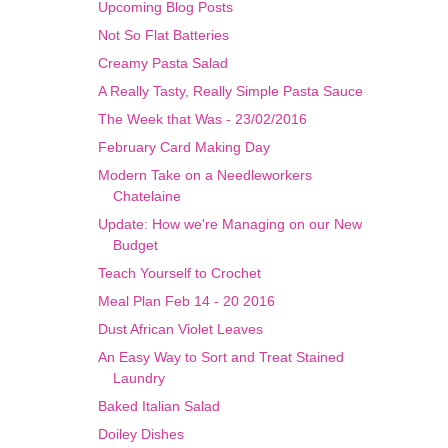
Upcoming Blog Posts
​Not So Flat Batteries
Creamy Pasta Salad
A Really Tasty, Really Simple Pasta Sauce
The Week that Was - 23/02/2016
February Card Making Day
Modern Take on a Needleworkers
Chatelaine
Update: How we're Managing on our New
Budget
Teach Yourself to Crochet
Meal Plan Feb 14 - 20 2016
Dust African Violet Leaves
​An Easy Way to Sort and Treat Stained
Laundry
Baked Italian Salad
Doiley Dishes