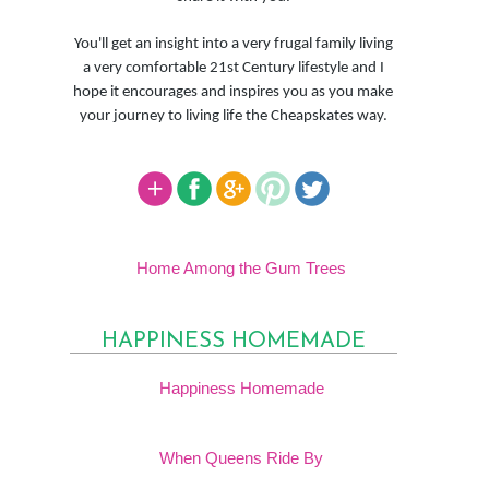
You'll get an insight into a very frugal family living
a very comfortable 21st Century lifestyle and I
hope it encourages and inspires you as you make
your journey to living life the Cheapskates way.
Home Among the Gum Trees
HAPPINESS HOMEMADE
Happiness Homemade
When Queens Ride By